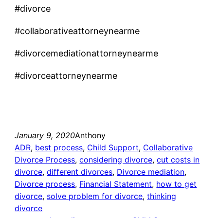
#divorce
#collaborativeattorneynearme
#divorcemediationattorneynearme
#divorceattorneynearme
January 9, 2020
Anthony
ADR
, 
best process
, 
Child Support
, 
Collaborative
Divorce Process
, 
considering divorce
, 
cut costs in
divorce
, 
different divorces
, 
Divorce mediation
, 
Divorce process
, 
Financial Statement
, 
how to get
divorce
, 
solve problem for divorce
, 
thinking
divorce