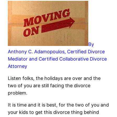
By
Anthony C. Adamopoulos, Certified Divorce
Mediator and Certified Collaborative Divorce
Attorney
Listen folks, the holidays are over and the
two of you are still facing the divorce
problem.
It is time and it is best, for the two of you and
your kids to get this divorce thing behind