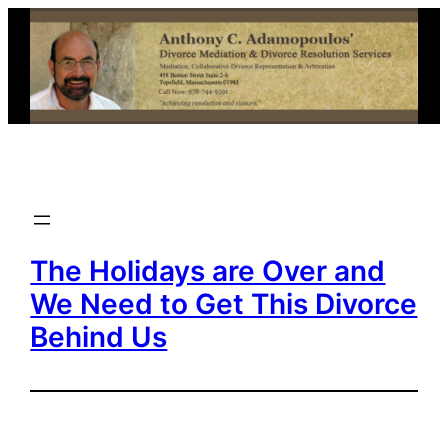
Skip
to
content
The Holidays are Over and
We Need to Get This Divorce
Behind Us