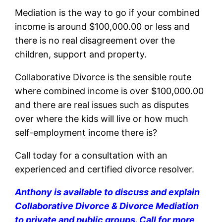
Mediation is the way to go if your combined
income is around $100,000.00 or less and
there is no real disagreement over the
children, support and property.
Collaborative Divorce is the sensible route
where combined income is over $100,000.00
and there are real issues such as disputes
over where the kids will live or how much
self-employment income there is?
Call today for a consultation with an
experienced and certified divorce resolver.
Anthony is available to discuss and explain
Collaborative Divorce & Divorce Mediation
to private and public groups. Call for more