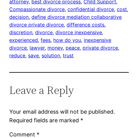
attorney
, 
best divorce process
, 
Child Support
, 
Compassionate divorce
, 
confidential divorce
, 
cost
, 
decision
, 
define divorce mediation collaborative
divorce private divorce
, 
difference costs
, 
discretion
, 
divorce
, 
divorce inexpensive
, 
experienced
, 
fees
, 
how do you
, 
inexpensive
divorce
, 
lawyer
, 
money
, 
peace
, 
private divorce
, 
reduce
, 
save
, 
solution
, 
trust
Leave a Reply
Your email address will not be published.
Required fields are marked
*
Comment
*