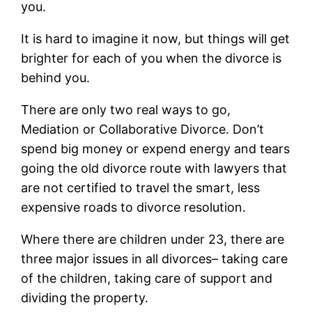
you.
It is hard to imagine it now, but things will get
brighter for each of you when the divorce is
behind you.
There are only two real ways to go,
Mediation or Collaborative Divorce. Don’t
spend big money or expend energy and tears
going the old divorce route with lawyers that
are not certified to travel the smart, less
expensive roads to divorce resolution.
Where there are children under 23, there are
three major issues in all divorces– taking care
of the children, taking care of support and
dividing the property.