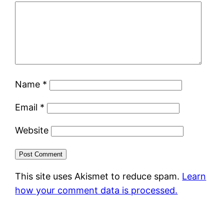
Name
*
Email
*
Website
This site uses Akismet to reduce spam.
Learn
how your comment data is processed.