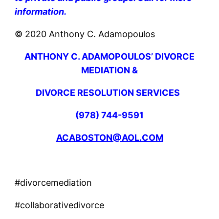
information.
© 2020 Anthony C. Adamopoulos
ANTHONY C. ADAMOPOULOS’ DIVORCE
MEDIATION &
DIVORCE RESOLUTION SERVICES
(978) 744-9591
ACABOSTON@AOL.COM
#divorcemediation
#collaborativedivorce