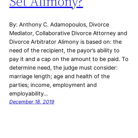
Set Alimony?
By: Anthony C. Adamopoulos, Divorce
Mediator, Collaborative Divorce Attorney and
Divorce Arbitrator Alimony is based on: the
need of the recipient, the payor’s ability to
pay it and a cap on the amount to be paid. To
determine need, the judge must consider:
marriage length; age and health of the
parties; income, employment and
employability…
December 18, 2019