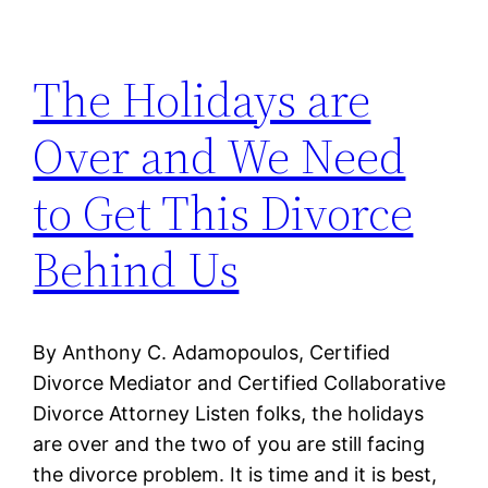
The Holidays are
Over and We Need
to Get This Divorce
Behind Us
By Anthony C. Adamopoulos, Certified
Divorce Mediator and Certified Collaborative
Divorce Attorney Listen folks, the holidays
are over and the two of you are still facing
the divorce problem. It is time and it is best,