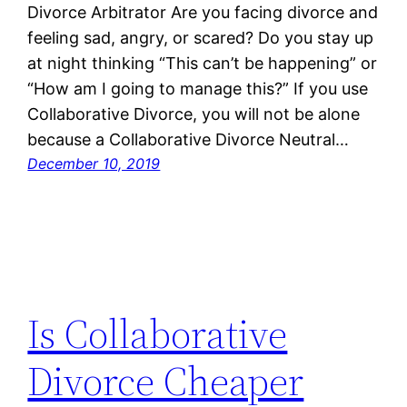
Divorce Arbitrator Are you facing divorce and
feeling sad, angry, or scared? Do you stay up
at night thinking “This can’t be happening” or
“How am I going to manage this?” If you use
Collaborative Divorce, you will not be alone
because a Collaborative Divorce Neutral…
December 10, 2019
Is Collaborative
Divorce Cheaper