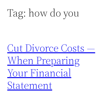
Tag:
how do you
Skip
to
content
Cut Divorce Costs —
When Preparing
Your Financial
Statement