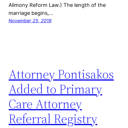
Alimony Reform Law.) The length of the
marriage begins,…
November 25, 2019
Attorney Pontisakos
Added to Primary
Care Attorney
Referral Registry