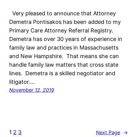
Very pleased to announce that Attorney
Demetra Pontisakos has been added to my
Primary Care Attorney Referral Registry.
Demetra has over 30 years of experience in
family law and practices in Massachusetts
and New Hampshire. That means she can
handle family law matters that cross state
lines. Demetra is a skilled negotiator and
litigator.…
November 12, 2019
1
2
3
Next Page
→