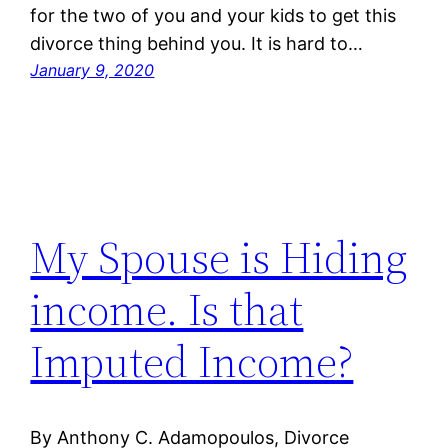
for the two of you and your kids to get this
divorce thing behind you. It is hard to…
January 9, 2020
My Spouse is Hiding
income. Is that
Imputed Income?
By Anthony C. Adamopoulos, Divorce