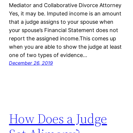
Mediator and Collaborative Divorce Attorney
Yes, it may be. Imputed income is an amount
that a judge assigns to your spouse when
your spouse’s Financial Statement does not
report the assigned income.This comes up
when you are able to show the judge at least
one of two types of evidence…
December 26, 2019
How Does a Judge