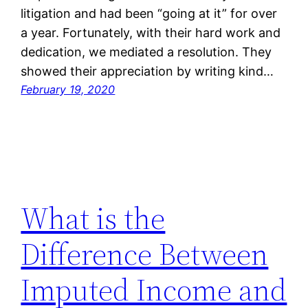
litigation and had been “going at it” for over
a year. Fortunately, with their hard work and
dedication, we mediated a resolution. They
showed their appreciation by writing kind…
February 19, 2020
What is the
Difference Between
Imputed Income and