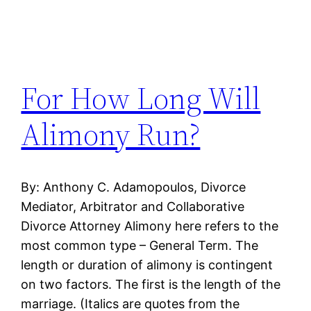
For How Long Will
Alimony Run?
By: Anthony C. Adamopoulos, Divorce
Mediator, Arbitrator and Collaborative
Divorce Attorney Alimony here refers to the
most common type – General Term. The
length or duration of alimony is contingent
on two factors. The first is the length of the
marriage. (Italics are quotes from the