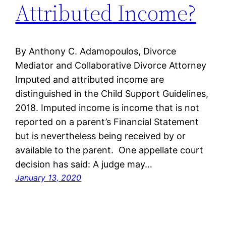
Attributed Income?
By Anthony C. Adamopoulos, Divorce
Mediator and Collaborative Divorce Attorney
Imputed and attributed income are
distinguished in the Child Support Guidelines,
2018. Imputed income is income that is not
reported on a parent’s Financial Statement
but is nevertheless being received by or
available to the parent. One appellate court
decision has said: A judge may…
January 13, 2020