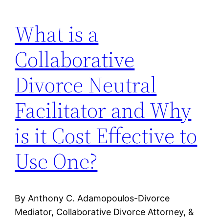
What is a
Collaborative
Divorce Neutral
Facilitator and Why
is it Cost Effective to
Use One?
By Anthony C. Adamopoulos-Divorce
Mediator, Collaborative Divorce Attorney, &