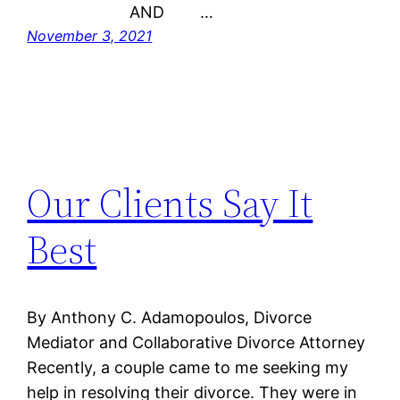
AND …
November 3, 2021
Our Clients Say It
Best
By Anthony C. Adamopoulos, Divorce
Mediator and Collaborative Divorce Attorney
Recently, a couple came to me seeking my
help in resolving their divorce. They were in