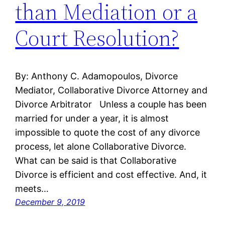
than Mediation or a
Court Resolution?
By: Anthony C. Adamopoulos, Divorce
Mediator, Collaborative Divorce Attorney and
Divorce Arbitrator Unless a couple has been
married for under a year, it is almost
impossible to quote the cost of any divorce
process, let alone Collaborative Divorce.
What can be said is that Collaborative
Divorce is efficient and cost effective. And, it
meets…
December 9, 2019