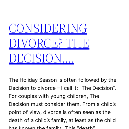
CONSIDERING
DIVORCE? THE
DECISION….
The Holiday Season is often followed by the
Decision to divorce – I call it: “The Decision”.
For couples with young children, The
Decision must consider them. From a child’s
point of view, divorce is often seen as the
death of a child’s family, at least as the child
has known the family. This “death”…