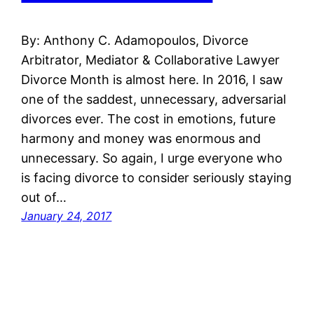
By: Anthony C. Adamopoulos, Divorce
Arbitrator, Mediator & Collaborative Lawyer
Divorce Month is almost here. In 2016, I saw
one of the saddest, unnecessary, adversarial
divorces ever. The cost in emotions, future
harmony and money was enormous and
unnecessary. So again, I urge everyone who
is facing divorce to consider seriously staying
out of…
January 24, 2017