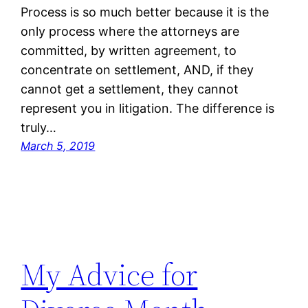
Process is so much better because it is the
only process where the attorneys are
committed, by written agreement, to
concentrate on settlement, AND, if they
cannot get a settlement, they cannot
represent you in litigation. The difference is
truly…
March 5, 2019
My Advice for