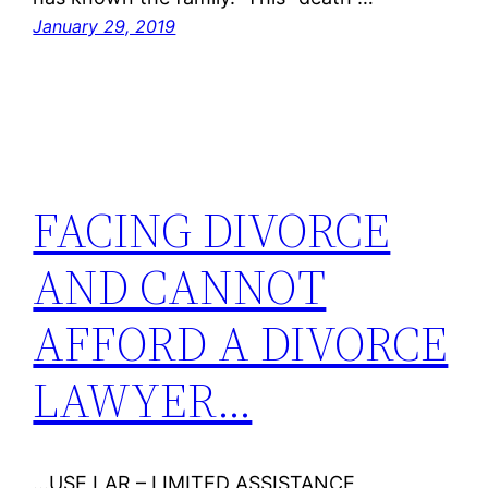
January 29, 2019
FACING DIVORCE
AND CANNOT
AFFORD A DIVORCE
LAWYER…
…USE LAR – LIMITED ASSISTANCE