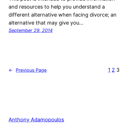
and resources to help you understand a
different alternative when facing divorce; an
alternative that may give you…
September 29, 2014
1
2
3
←
Previous Page
Anthony Adamopoulos