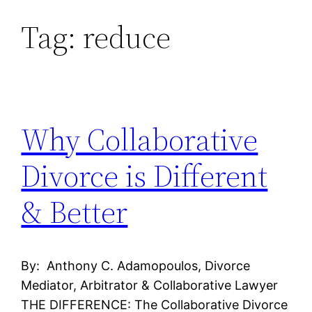
Tag:
reduce
Skip
to
content
Why Collaborative
Divorce is Different
& Better
By: Anthony C. Adamopoulos, Divorce
Mediator, Arbitrator & Collaborative Lawyer
THE DIFFERENCE: The Collaborative Divorce