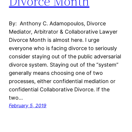
Divorce Month
By: Anthony C. Adamopoulos, Divorce
Mediator, Arbitrator & Collaborative Lawyer
Divorce Month is almost here. I urge
everyone who is facing divorce to seriously
consider staying out of the public adversarial
divorce system. Staying out of the “system”
generally means choosing one of two
processes, either confidential mediation or
confidential Collaborative Divorce. If the
two…
February 5, 2019