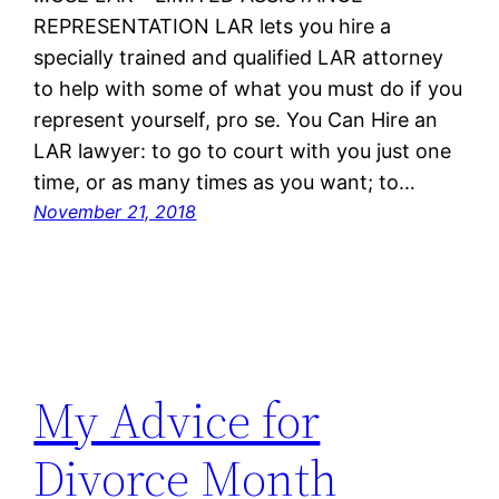
REPRESENTATION LAR lets you hire a
specially trained and qualified LAR attorney
to help with some of what you must do if you
represent yourself, pro se. You Can Hire an
LAR lawyer: to go to court with you just one
time, or as many times as you want; to…
November 21, 2018
My Advice for
Divorce Month