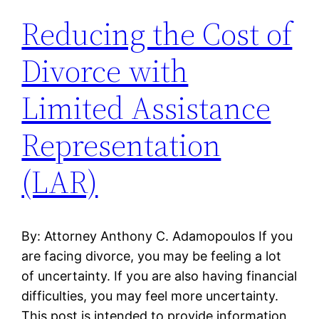
Reducing the Cost of
Divorce with
Limited Assistance
Representation
(LAR)
By: Attorney Anthony C. Adamopoulos If you
are facing divorce, you may be feeling a lot
of uncertainty. If you are also having financial
difficulties, you may feel more uncertainty.
This post is intended to provide information