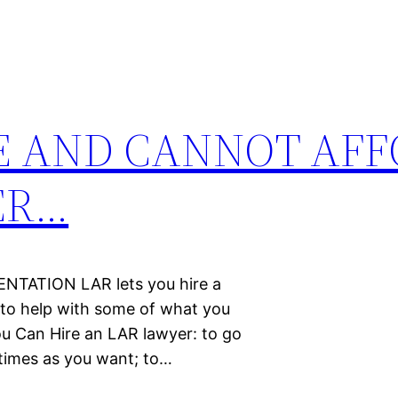
E AND CANNOT AFF
ER…
TATION LAR lets you hire a
y to help with some of what you
You Can Hire an LAR lawyer: to go
 times as you want; to…