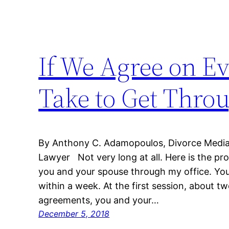
If We Agree on E
Take to Get Thro
By Anthony C. Adamopoulos, Divorce Mediato
Lawyer Not very long at all. Here is the p
you and your spouse through my office. You
within a week. At the first session, about tw
agreements, you and your…
December 5, 2018