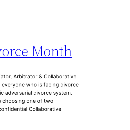
vorce Month
or, Arbitrator & Collaborative
e everyone who is facing divorce
lic adversarial divorce system.
s choosing one of two
confidential Collaborative