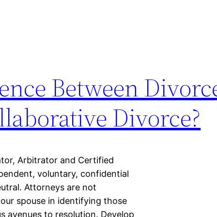
rence Between Divorc
laborative Divorce?
r, Arbitrator and Certified
endent, voluntary, confidential
tral. Attorneys are not
your spouse in identifying those
us avenues to resolution. Develop