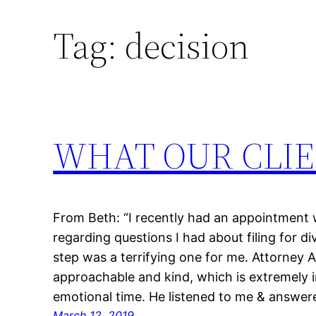
Tag:
decision
Skip
to
content
WHAT OUR CLIE
From Beth: “I recently had an appointmen
regarding questions I had about filing for div
step was a terrifying one for me. Attorney
approachable and kind, which is extremely i
emotional time. He listened to me & answe
March 12, 2019