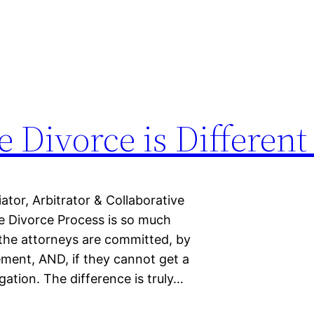
 Divorce is Different
or, Arbitrator & Collaborative
 Divorce Process is so much
 the attorneys are committed, by
ement, AND, if they cannot get a
gation. The difference is truly…