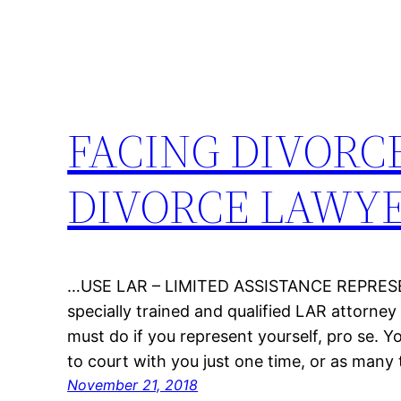
FACING DIVORC
DIVORCE LAWY
…USE LAR – LIMITED ASSISTANCE REPRESEN
specially trained and qualified LAR attorne
must do if you represent yourself, pro se. 
to court with you just one time, or as many
November 21, 2018