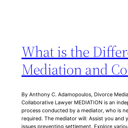
What is the Diffe
Mediation and Col
By Anthony C. Adamopoulos, Divorce Mediato
Collaborative Lawyer MEDIATION is an indep
process conducted by a mediator, who is neu
required. The mediator will: Assist you and 
issues preventing settlement. Explore vario