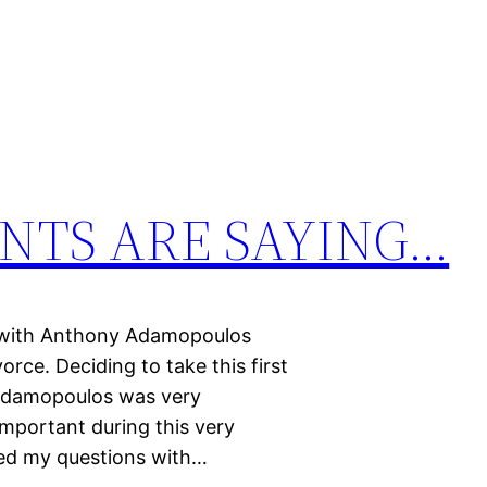
NTS ARE SAYING…
t with Anthony Adamopoulos
orce. Deciding to take this first
 Adamopoulos was very
mportant during this very
red my questions with…