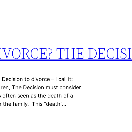
IVORCE? THE DECIS
ecision to divorce – I call it:
dren, The Decision must consider
s often seen as the death of a
wn the family. This “death”…