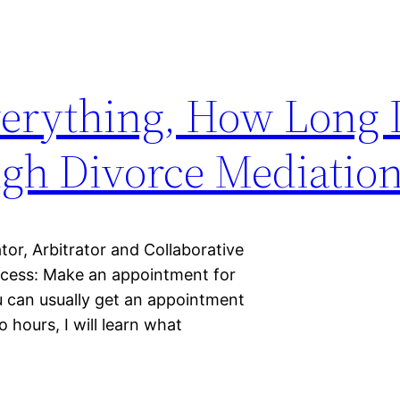
verything, How Long D
ugh Divorce Mediatio
r, Arbitrator and Collaborative
rocess: Make an appointment for
 can usually get an appointment
o hours, I will learn what