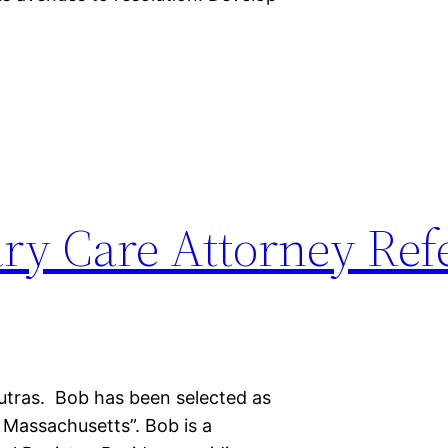
ry Care Attorney Refe
utras. Bob has been selected as
 Massachusetts”. Bob is a