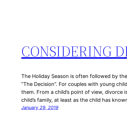
CONSIDERING D
The Holiday Season is often followed by the D
“The Decision”. For couples with young chil
them. From a child’s point of view, divorce i
child’s family, at least as the child has kno
January 29, 2019