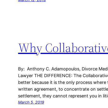
Why Collaborative
By: Anthony C. Adamopoulos, Divorce Mediat
Lawyer THE DIFFERENCE: The Collaborative
better because it is the only process where
written agreement, to concentrate on settl
settlement, they cannot represent you in liti
March 5, 2019