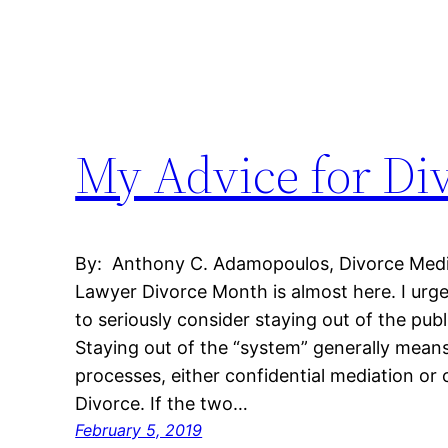
My Advice for Di
By: Anthony C. Adamopoulos, Divorce Mediat
Lawyer Divorce Month is almost here. I urg
to seriously consider staying out of the pub
Staying out of the “system” generally mean
processes, either confidential mediation or 
Divorce. If the two…
February 5, 2019