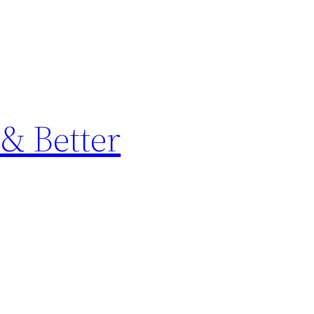
 & Better