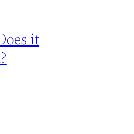
oes it
n?