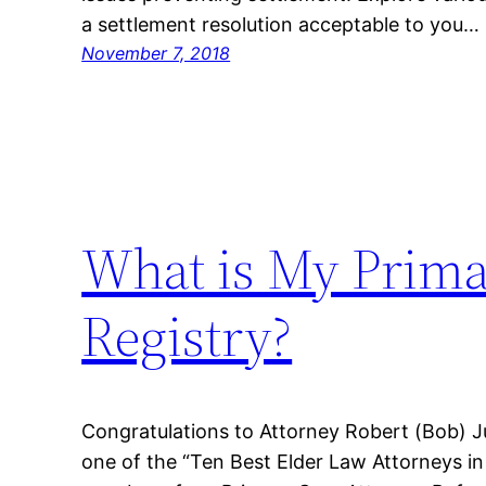
a settlement resolution acceptable to you…
November 7, 2018
What is My Prima
Registry?
Congratulations to Attorney Robert (Bob) J
one of the “Ten Best Elder Law Attorneys in