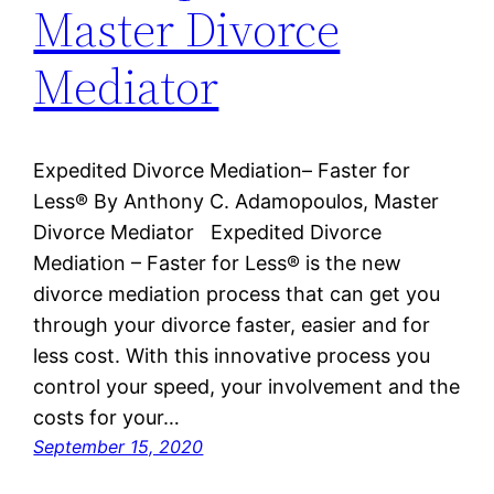
Master Divorce
Mediator
Expedited Divorce Mediation– Faster for
Less® By Anthony C. Adamopoulos, Master
Divorce Mediator Expedited Divorce
Mediation – Faster for Less® is the new
divorce mediation process that can get you
through your divorce faster, easier and for
less cost. With this innovative process you
control your speed, your involvement and the
costs for your…
September 15, 2020