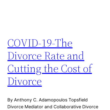
COVID-19-The
Divorce Rate and
Cutting the Cost of
Divorce
By Anthony C. Adamopoulos Topsfield
Divorce Mediator and Collaborative Divorce