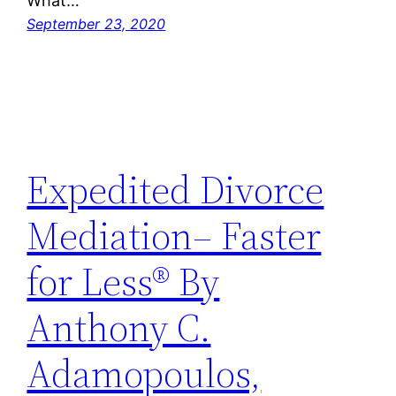
What…
September 23, 2020
Expedited Divorce
Mediation– Faster
for Less® By
Anthony C.
Adamopoulos,