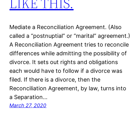
LIKE THIS.
Mediate a Reconciliation Agreement. (Also
called a “postnuptial” or “marital” agreement.)
A Reconciliation Agreement tries to reconcile
differences while admitting the possibility of
divorce. It sets out rights and obligations
each would have to follow if a divorce was
filed. If there is a divorce, then the
Reconciliation Agreement, by law, turns into
a Separation…
March 27, 2020