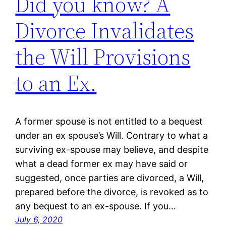
Did you know? A
Divorce Invalidates
the Will Provisions
to an Ex.
A former spouse is not entitled to a bequest
under an ex spouse’s Will. Contrary to what a
surviving ex-spouse may believe, and despite
what a dead former ex may have said or
suggested, once parties are divorced, a Will,
prepared before the divorce, is revoked as to
any bequest to an ex-spouse. If you…
July 6, 2020