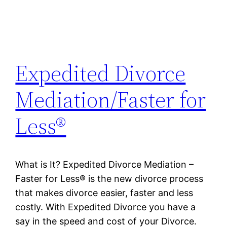
Expedited Divorce
Mediation/Faster for
Less®
What is It? Expedited Divorce Mediation –
Faster for Less® is the new divorce process
that makes divorce easier, faster and less
costly. With Expedited Divorce you have a
say in the speed and cost of your Divorce.