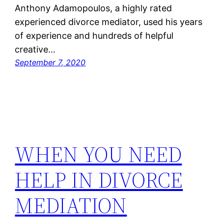
Anthony Adamopoulos, a highly rated
experienced divorce mediator, used his years
of experience and hundreds of helpful
creative…
September 7, 2020
WHEN YOU NEED
HELP IN DIVORCE
MEDIATION