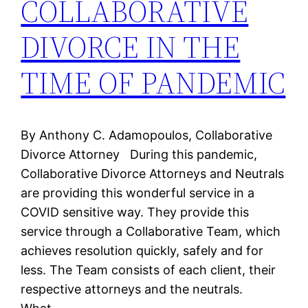
COLLABORATIVE
DIVORCE IN THE
TIME OF PANDEMIC
By Anthony C. Adamopoulos, Collaborative
Divorce Attorney During this pandemic,
Collaborative Divorce Attorneys and Neutrals
are providing this wonderful service in a
COVID sensitive way. They provide this
service through a Collaborative Team, which
achieves resolution quickly, safely and for
less. The Team consists of each client, their
respective attorneys and the neutrals.