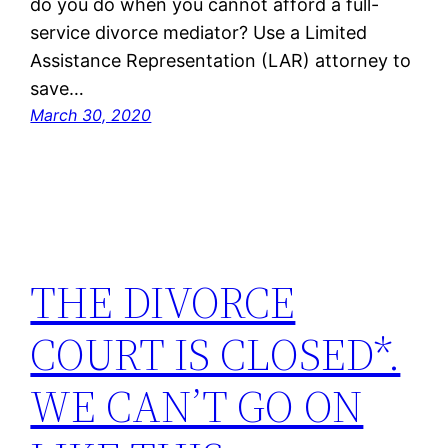
do you do when you cannot afford a full-
service divorce mediator? Use a Limited
Assistance Representation (LAR) attorney to
save…
March 30, 2020
THE DIVORCE
COURT IS CLOSED*.
WE CAN’T GO ON