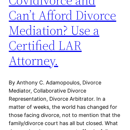
Covidivorce and
Can’t Afford Divorce
Mediation? Use a
Certified LAR
Attorney.
By Anthony C. Adamopoulos, Divorce
Mediator, Collaborative Divorce
Representation, Divorce Arbitrator. In a
matter of weeks, the world has changed for
those facing divorce, not to mention that the
family/divorce court has all but closed. What