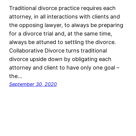
Traditional divorce practice requires each
attorney, in all interactions with clients and
the opposing lawyer, to always be preparing
for a divorce trial and, at the same time,
always be attuned to settling the divorce.
Collaborative Divorce turns traditional
divorce upside down by obligating each
attorney and client to have only one goal –
the…
September 30, 2020