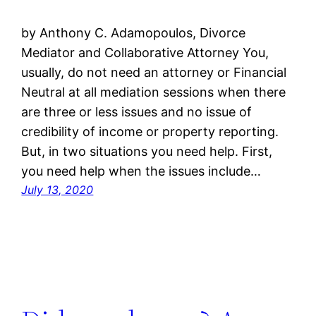
by Anthony C. Adamopoulos, Divorce
Mediator and Collaborative Attorney You,
usually, do not need an attorney or Financial
Neutral at all mediation sessions when there
are three or less issues and no issue of
credibility of income or property reporting.
But, in two situations you need help. First,
you need help when the issues include…
July 13, 2020