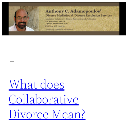
Skip
to
content
What does
Collaborative
Divorce Mean?