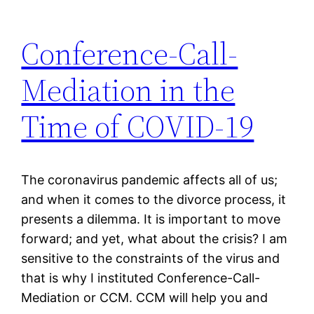
Conference-Call-
Mediation in the
Time of COVID-19
The coronavirus pandemic affects all of us;
and when it comes to the divorce process, it
presents a dilemma. It is important to move
forward; and yet, what about the crisis? I am
sensitive to the constraints of the virus and
that is why I instituted Conference-Call-
Mediation or CCM. CCM will help you and