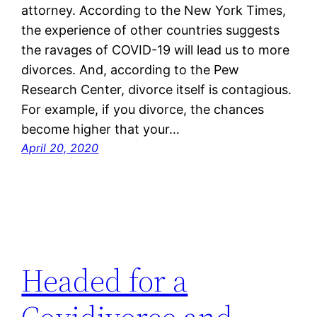
attorney. According to the New York Times,
the experience of other countries suggests
the ravages of COVID-19 will lead us to more
divorces. And, according to the Pew
Research Center, divorce itself is contagious.
For example, if you divorce, the chances
become higher that your…
April 20, 2020
Headed for a