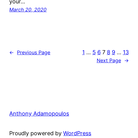
your…
March 20, 2020
1
…
5
6
7
8
9
…
13
←
Previous Page
Next Page
→
Anthony Adamopoulos
Proudly powered by
WordPress