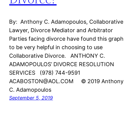
By: Anthony C. Adamopoulos, Collaborative
Lawyer, Divorce Mediator and Arbitrator
Parties facing divorce have found this graph
to be very helpful in choosing to use
Collaborative Divorce. ANTHONY C.
ADAMOPOULOS’ DIVORCE RESOLUTION
SERVICES (978) 744-9591
ACABOSTON@AOL.COM © 2019 Anthony
C. Adamopoulos
September 5, 2019