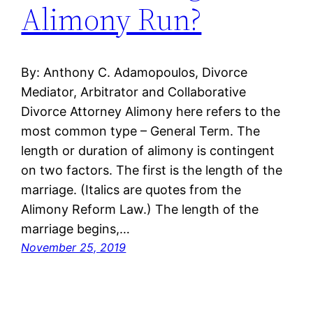
Alimony Run?
By: Anthony C. Adamopoulos, Divorce
Mediator, Arbitrator and Collaborative
Divorce Attorney Alimony here refers to the
most common type – General Term. The
length or duration of alimony is contingent
on two factors. The first is the length of the
marriage. (Italics are quotes from the
Alimony Reform Law.) The length of the
marriage begins,…
November 25, 2019