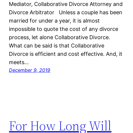
Mediator, Collaborative Divorce Attorney and
Divorce Arbitrator Unless a couple has been
married for under a year, it is almost
impossible to quote the cost of any divorce
process, let alone Collaborative Divorce.
What can be said is that Collaborative
Divorce is efficient and cost effective. And, it
meets…
December 9, 2019
For How Long Will