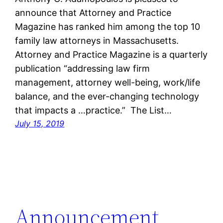
announce that Attorney and Practice
Magazine has ranked him among the top 10
family law attorneys in Massachusetts.
Attorney and Practice Magazine is a quarterly
publication “addressing law firm
management, attorney well-being, work/life
balance, and the ever-changing technology
that impacts a …practice.” The List…
July 15, 2019
Announcement