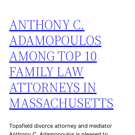
ANTHONY C.
ADAMOPOULOS
AMONG TOP 10
FAMILY LAW
ATTORNEYS IN
MASSACHUSETTS
Topsfield divorce attorney and mediator
Anthony C. Adamopoulos is pleased to