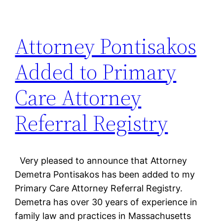
Attorney Pontisakos
Added to Primary
Care Attorney
Referral Registry
Very pleased to announce that Attorney
Demetra Pontisakos has been added to my
Primary Care Attorney Referral Registry.
Demetra has over 30 years of experience in
family law and practices in Massachusetts