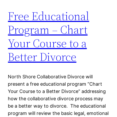
Free Educational
Program – Chart
Your Course to a
Better Divorce
North Shore Collaborative Divorce will
present a free educational program “Chart
Your Course to a Better Divorce” addressing
how the collaborative divorce process may
be a better way to divorce. The educational
program will review the basic legal, emotional