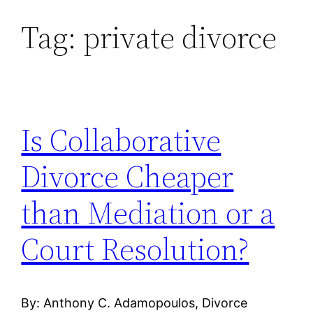
Tag:
private divorce
Skip
to
content
Is Collaborative
Divorce Cheaper
than Mediation or a
Court Resolution?
By: Anthony C. Adamopoulos, Divorce