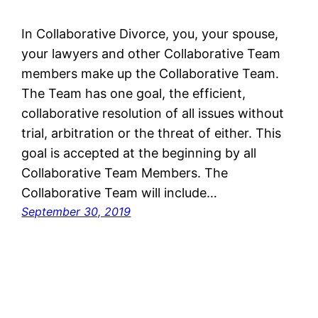
In Collaborative Divorce, you, your spouse,
your lawyers and other Collaborative Team
members make up the Collaborative Team.
The Team has one goal, the efficient,
collaborative resolution of all issues without
trial, arbitration or the threat of either. This
goal is accepted at the beginning by all
Collaborative Team Members. The
Collaborative Team will include…
September 30, 2019