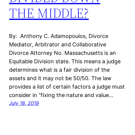
THE MIDDLE?
By: Anthony C. Adamopoulos, Divorce
Mediator, Arbitrator and Collaborative
Divorce Attorney No. Massachusetts is an
Equitable Division state. This means a judge
determines what is a fair division of the
assets and it may not be 50/50. The law
provides a list of certain factors a judge must
consider in “fixing the nature and value…
July 18, 2019