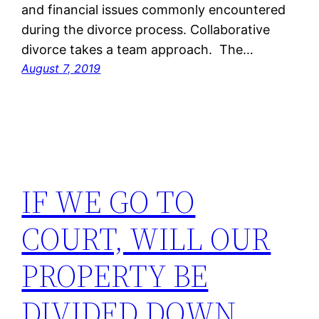
and financial issues commonly encountered
during the divorce process. Collaborative
divorce takes a team approach. The…
August 7, 2019
IF WE GO TO
COURT, WILL OUR
PROPERTY BE
DIVIDED DOWN