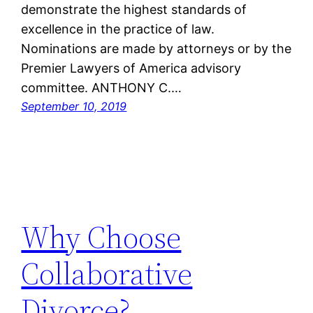
demonstrate the highest standards of
excellence in the practice of law.
Nominations are made by attorneys or by the
Premier Lawyers of America advisory
committee. ANTHONY C.…
September 10, 2019
Why Choose
Collaborative
Divorce?