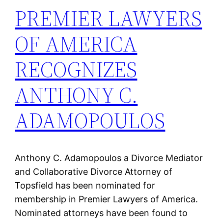
PREMIER LAWYERS
OF AMERICA
RECOGNIZES
ANTHONY C.
ADAMOPOULOS
Anthony C. Adamopoulos a Divorce Mediator
and Collaborative Divorce Attorney of
Topsfield has been nominated for
membership in Premier Lawyers of America.
Nominated attorneys have been found to