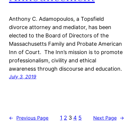
Anthony C. Adamopoulos, a Topsfield
divorce attorney and mediator, has been
elected to the Board of Directors of the
Massachusetts Family and Probate American
Inn of Court. The Inn’s mission is to promote
professionalism, civility and ethical
awareness through discourse and education.
July 3, 2019
1
2
3
4
5
←
Previous Page
Next Page
→