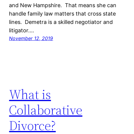
and New Hampshire. That means she can
handle family law matters that cross state
lines. Demetra is a skilled negotiator and
litigator.…
November 12, 2019
What is
Collaborative
Divorce?